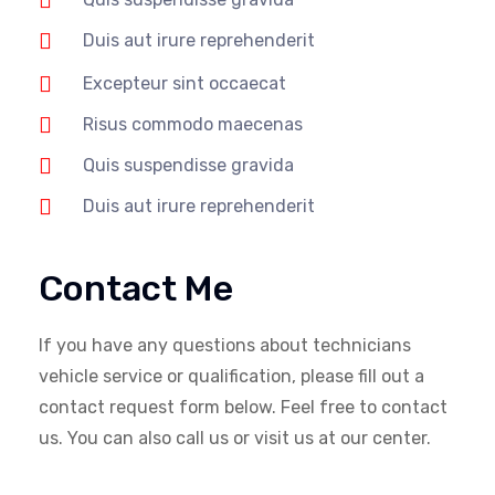
Duis aut irure reprehenderit
Excepteur sint occaecat
Risus commodo maecenas
Quis suspendisse gravida
Duis aut irure reprehenderit
Contact Me
If you have any questions about technicians
vehicle service or qualification, please fill out a
contact request form below. Feel free to contact
us. You can also call us or visit us at our center.