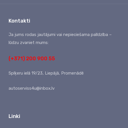
Kontakti
Ja jums rodas jautājumi vai nepieciešama palīdzība –
lūdzu zvaniet mums:
(+371) 200 900 55
Spīķeru ielā 19/23, Liepājā, Promenādē
autoserviss4u@inbox.lv
Linki