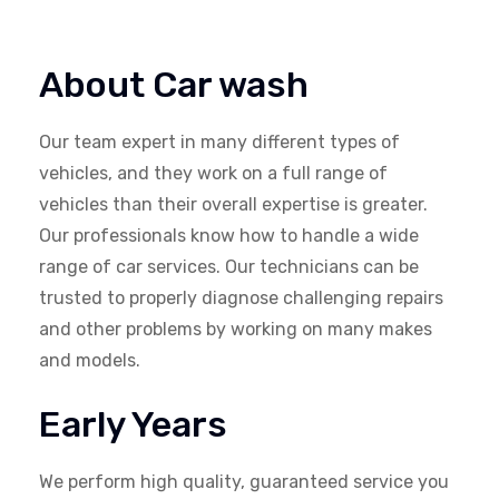
About Car wash
Our team expert in many different types of
vehicles, and they work on a full range of
vehicles than their overall expertise is greater.
Our professionals know how to handle a wide
range of car services. Our technicians can be
trusted to properly diagnose challenging repairs
and other problems by working on many makes
and models.
Early Years
We perform high quality, guaranteed service you