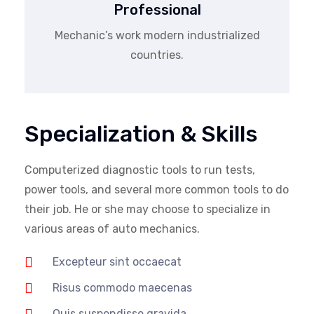
Professional
Mechanic’s work modern industrialized
countries.
Specialization & Skills
Computerized diagnostic tools to run tests,
power tools, and several more common tools to do
their job. He or she may choose to specialize in
various areas of auto mechanics.
Excepteur sint occaecat
Risus commodo maecenas
Quis suspendisse gravida