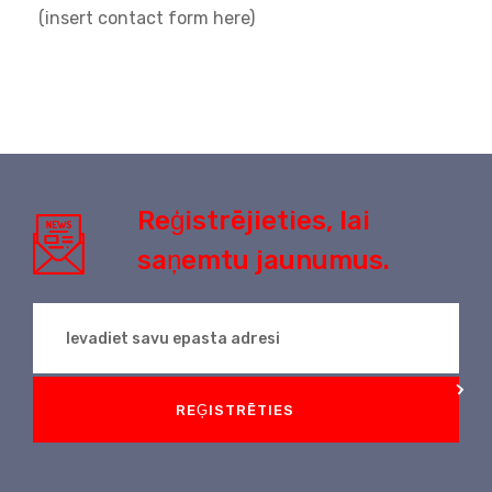
(insert contact form here)
Reģistrējieties, lai
saņemtu jaunumus.
REĢISTRĒTIES