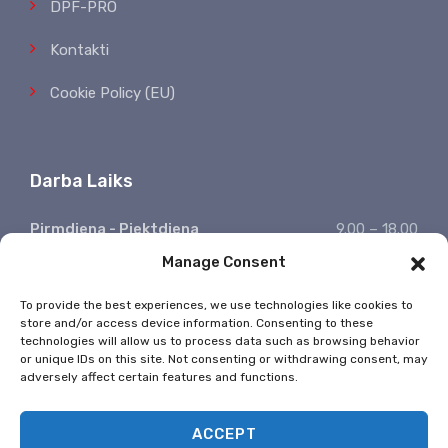
DPF-PRO
Kontakti
Cookie Policy (EU)
Darba Laiks
Pirmdiena - Piektdiena
9.00 – 18.00
Manage Consent
Sestdiena, Svētdiena
Atpūšamies
Ziņojumu saņemšana
24/7
To provide the best experiences, we use technologies like cookies to
store and/or access device information. Consenting to these
* Valsts svētkos nestrādājam
technologies will allow us to process data such as browsing behavior
or unique IDs on this site. Not consenting or withdrawing consent, may
adversely affect certain features and functions.
ACCEPT