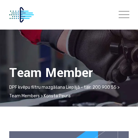
Team Member
DPF kvēpu filtru mazgāšana Liepājā - tālr. 200 900 55
>
Team Members
>
Konsta Peura