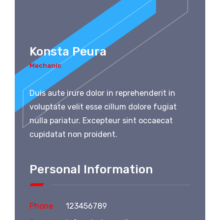
Konsta Peura
Mechanic
Duis aute irure dolor in reprehenderit in
voluptate velit esse cillum dolore fugiat
nulla pariatur. Excepteur sint occaecat
cupidatat non proident.
Personal Information
Phone
123456789