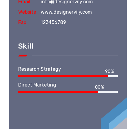
Email
info@designervily.com
Website
www.designervily.com
Fax
123456789
Skill
Research Strategy
90%
Direct Marketing
80%