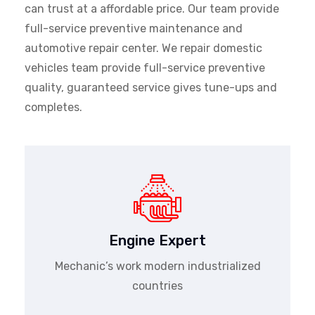
can trust at a affordable price. Our team provide
full-service preventive maintenance and
automotive repair center. We repair domestic
vehicles team provide full-service preventive
quality, guaranteed service gives tune-ups and
completes.
Engine Expert
Mechanic’s work modern industrialized
countries