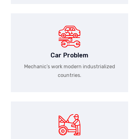
Car Problem
Mechanic’s work modern industrialized
countries.