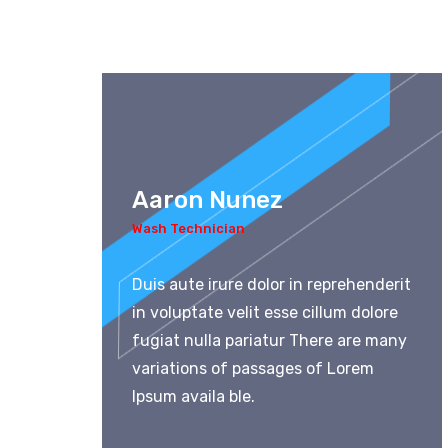
Aaron Nunez
Wash Technician
Duis aute irure dolor in reprehenderit
in voluptate velit esse cillum dolore
fugiat nulla pariatur There are many
variations of passages of Lorem
Ipsum availa ble.