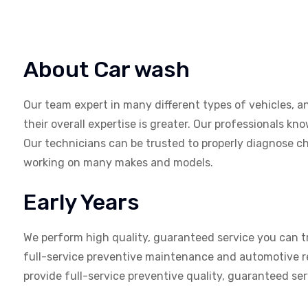
About Car wash
Our team expert in many different types of vehicles, a
their overall expertise is greater. Our professionals k
Our technicians can be trusted to properly diagnose ch
working on many makes and models.
Early Years
We perform high quality, guaranteed service you can tr
full-service preventive maintenance and automotive re
provide full-service preventive quality, guaranteed se