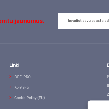
aņemtu jaunumus.
Linki
DPF-PRO
P
S
Kontakti
Z
Cookie Policy (EU)
*