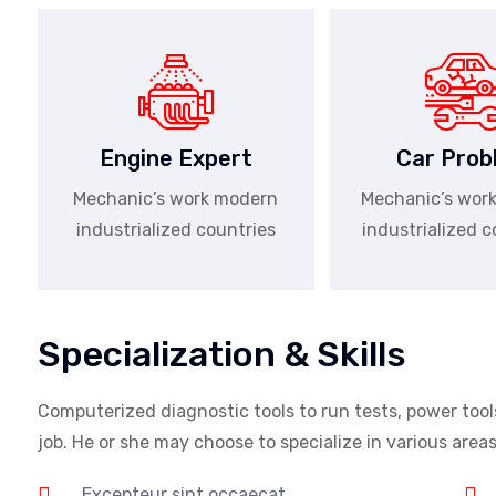
Engine Expert
Car Prob
Mechanic’s work modern
Mechanic’s wor
industrialized countries
industrialized c
Specialization & Skills
Computerized diagnostic tools to run tests, power tool
job. He or she may choose to specialize in various are
Excepteur sint occaecat