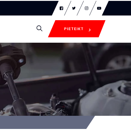
PIETEIKT