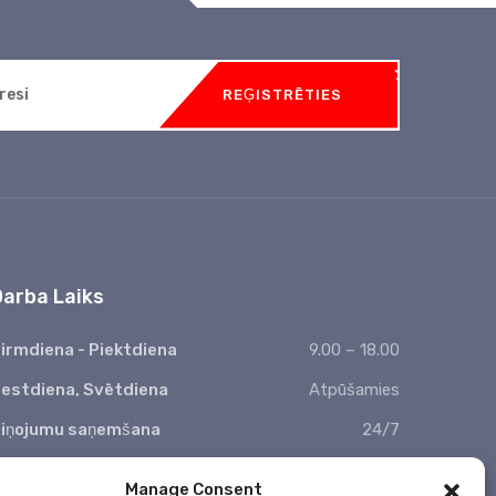
REĢISTRĒTIES
Darba Laiks
irmdiena - Piektdiena
9.00 – 18.00
estdiena, Svētdiena
Atpūšamies
iņojumu saņemšana
24/7
 Valsts svētkos nestrādājam
Manage Consent