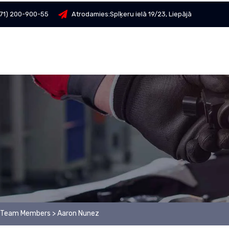
71) 200-900-55
Atrodamies:
Spīķeru ielā 19/23, Liepājā
Team Members
>
Aaron Nunez