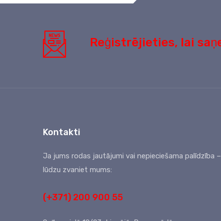
Reģistrējieties, lai s
Kontakti
Ja jums rodas jautājumi vai nepieciešama palīdzība –
lūdzu zvaniet mums:
(+371) 200 900 55