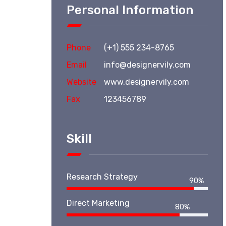
Personal Information
Phone
(+1) 555 234-8765
Email
info@designervily.com
Website
www.designervily.com
Fax
123456789
Skill
Research Strategy
90%
Direct Marketing
80%