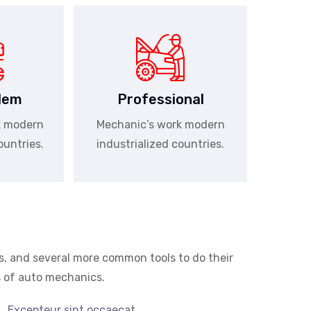
lem
Professional
k modern
Mechanic’s work modern
ountries.
industrialized countries.
s, and several more common tools to do their
as of auto mechanics.
Excepteur sint occaecat