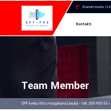
Zvaniet mums:
(+3
Kontakti
Team Member
DPF kvēpu filtru mazgāšana Liepājā - tālr. 200 900 55
>