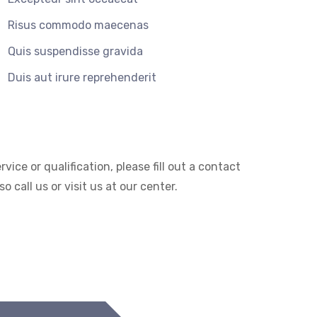
Risus commodo maecenas
Quis suspendisse gravida
Duis aut irure reprehenderit
ice or qualification, please fill out a contact
 call us or visit us at our center.