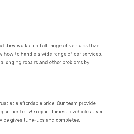
nd they work on a full range of vehicles than
now how to handle a wide range of car services.
allenging repairs and other problems by
ust at a affordable price. Our team provide
pair center. We repair domestic vehicles team
rvice gives tune-ups and completes.