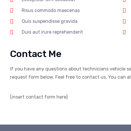
Risus commodo maecenas
Quis suspendisse gravida
Duis aut irure reprehenderit
Contact Me
If you have any questions about technicians vehicle serv
request form below. Feel free to contact us. You can also
(insert contact form here)