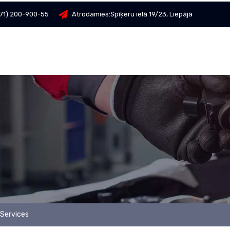
71) 200-900-55
Atrodamies:
Spīķeru ielā 19/23, Liepājā
Services