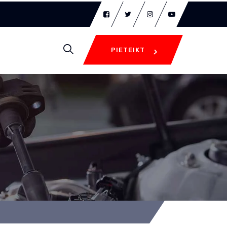
PIETEIKT