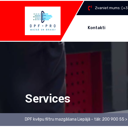
Zvaniet mums:
(+3
Kontakti
Services
DPF kvēpu filtru mazgāšana Liepājā - tālr. 200 900 55
>