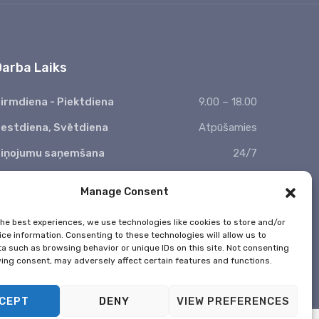
Vacuum cleaning
Risus commodo viverra maecenas
accumsan lacus vel.
Interior wet cleaning
Risus commodo viverra maecenas
Window wiping
accumsan lacus vel.
Darba Laiks
irmdiena - Piektdiena
9.00 – 18.00
estdiena, Svētdiena
Atpūšamies
iņojumu saņemšana
24/7
 Valsts svētkos nestrādājam
Manage Consent
the best experiences, we use technologies like cookies to store and/or
ce information. Consenting to these technologies will allow us to
a such as browsing behavior or unique IDs on this site. Not consenting
ing consent, may adversely affect certain features and functions.
CEPT
DENY
VIEW PREFERENCES