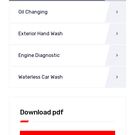
Oil Changing
Exterior Hand Wash
Engine Diagnostic
Waterless Car Wash
Download pdf