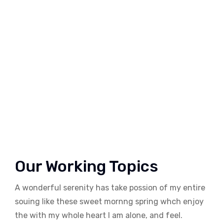
Our Working Topics
A wonderful serenity has take possion of my entire
souing like these sweet mornng spring whch enjoy
the with my whole heart I am alone, and feel.