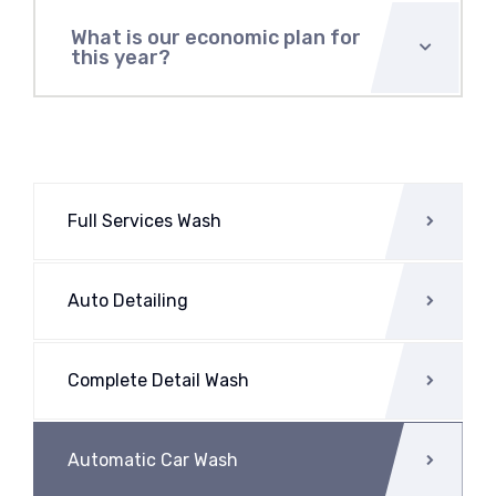
What is our economic plan for
this year?
Full Services Wash
Auto Detailing
Complete Detail Wash
Automatic Car Wash