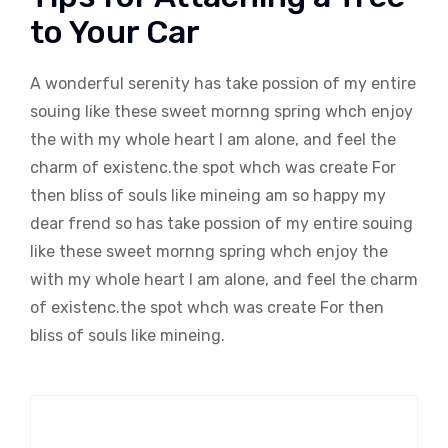
to Your Car
A wonderful serenity has take possion of my entire
souing like these sweet mornng spring whch enjoy
the with my whole heart I am alone, and feel the
charm of existenc.the spot whch was create For
then bliss of souls like mineing am so happy my
dear frend so has take possion of my entire souing
like these sweet mornng spring whch enjoy the
with my whole heart I am alone, and feel the charm
of existenc.the spot whch was create For then
bliss of souls like mineing.