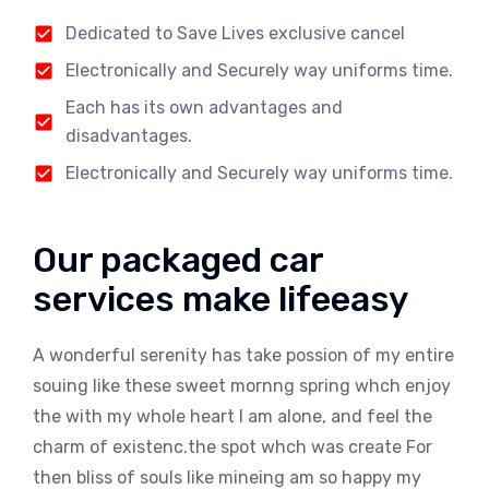
Dedicated to Save Lives exclusive cancel
Electronically and Securely way uniforms time.
Each has its own advantages and
disadvantages.
Electronically and Securely way uniforms time.
Our packaged car
services make lifeeasy
A wonderful serenity has take possion of my entire
souing like these sweet mornng spring whch enjoy
the with my whole heart I am alone, and feel the
charm of existenc.the spot whch was create For
then bliss of souls like mineing am so happy my