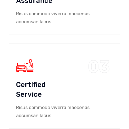
Assurance
Risus commodo viverra maecenas
accumsan lacus
03
Certified
Service
Risus commodo viverra maecenas
accumsan lacus