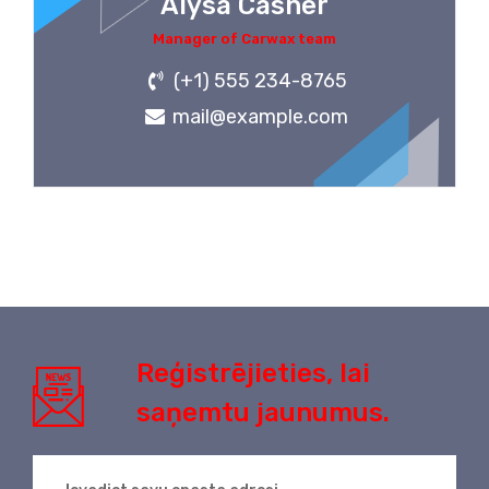
Alysa Casner
Manager of Carwax team
(+1) 555 234-8765
mail@example.com
Reģistrējieties, lai
saņemtu jaunumus.