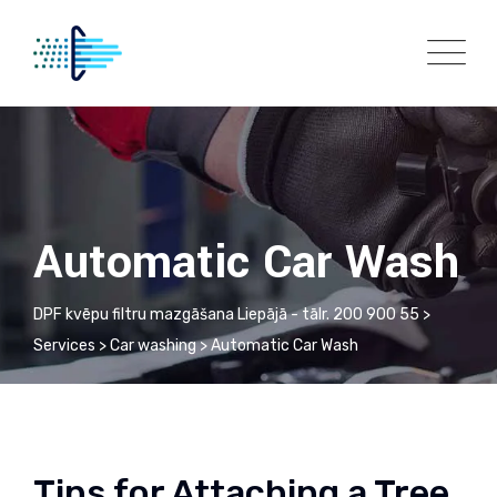
Automatic Car Wash
DPF kvēpu filtru mazgāšana Liepājā - tālr. 200 900 55
>
Services
>
Car washing
>
Automatic Car Wash
Tips for Attaching a Tree