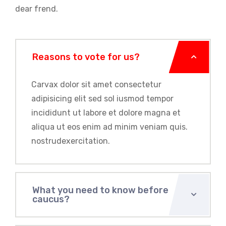
dear frend.
Reasons to vote for us?
Carvax dolor sit amet consectetur
adipisicing elit sed sol iusmod tempor
incididunt ut labore et dolore magna et
aliqua ut eos enim ad minim veniam quis.
nostrudexercitation.
What you need to know before
caucus?