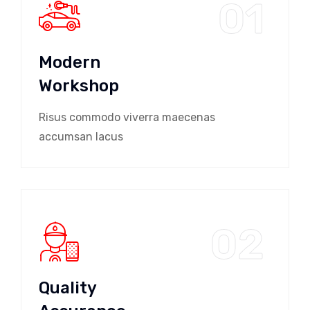
01
Modern
Workshop
Risus commodo viverra maecenas
accumsan lacus
02
Quality