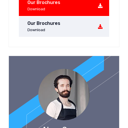
Our Brochures
Download
Our Brochures
Download