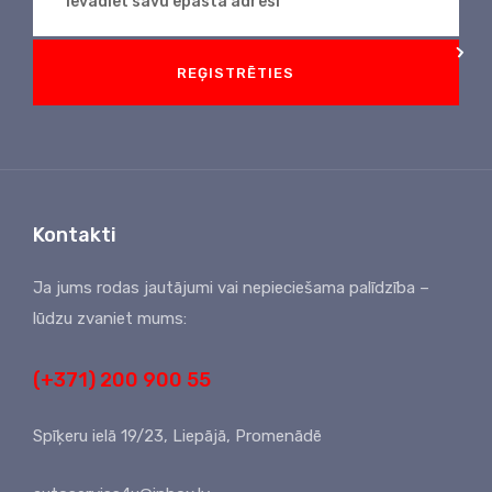
REĢISTRĒTIES
Kontakti
Ja jums rodas jautājumi vai nepieciešama palīdzība –
lūdzu zvaniet mums:
(+371) 200 900 55
Spīķeru ielā 19/23, Liepājā, Promenādē