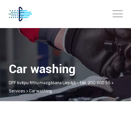
Skip
to
content
Car washing
DPF kvēpu filtru mazgāšana Liepājā - tālr. 200 900 55
>
Services
>
Car washing
Auto Detailing
Automatic Car Wash
Car washing
Car washing