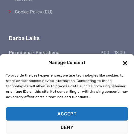
Cookie Policy (EU)
Darba Laiks
Pirmdiena - Piektdiena
9.00 – 18.00
Manage Consent
Sestdiena, Svētdiena
Atpūšamies
Ziņojumu saņemšana
24/7
To provide the best experiences, we use technologies like cookies to
store and/or access device information. Consenting to these
* Valsts svētkos nestrādājam
technologies will allow us to process data such as browsing behavior
or unique IDs on this site. Not consenting or withdrawing consent, may
adversely affect certain features and functions.
ACCEPT
DENY