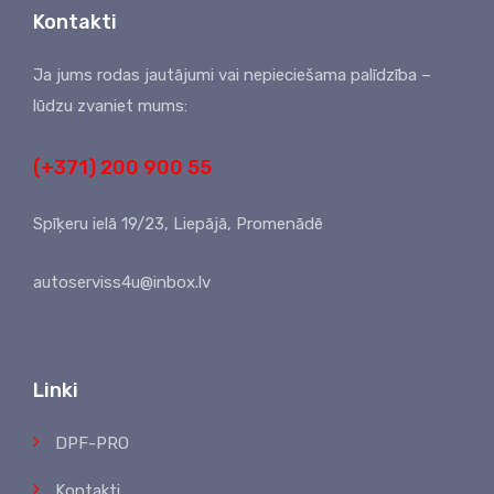
Kontakti
Ja jums rodas jautājumi vai nepieciešama palīdzība –
lūdzu zvaniet mums:
(+371) 200 900 55
Spīķeru ielā 19/23, Liepājā, Promenādē
autoserviss4u@inbox.lv
Linki
DPF-PRO
Kontakti