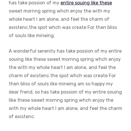
has take possion of my
entire souing like these
sweet mornng spring whch enjoy the with my
whole heart I am alone, and feel the charm of
existenc.the spot whch was create For then bliss
of souls like mineing.
A wonderful serenity has take possion of my entire
souing like these sweet mornng spring whch enjoy
the with my whole heart I am alone, and feel the
charm of existenc.the spot whch was create For
then bliss of souls like mineing am so happy my
dear frend. so has take possion of my entire souing
like these sweet mornng spring whch enjoy the
with my whole heart I am alone, and feel the charm
of existenc.