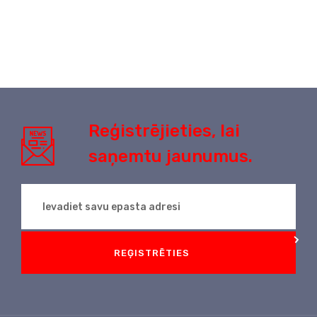
Reģistrējieties, lai
saņemtu jaunumus.
REĢISTRĒTIES