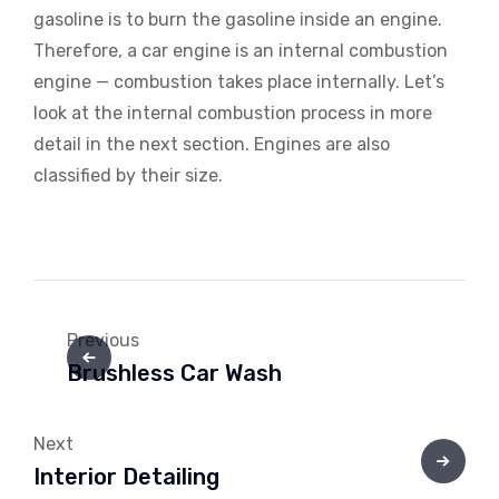
gasoline is to burn the gasoline inside an engine.
Therefore, a car engine is an internal combustion
engine — combustion takes place internally. Let’s
look at the internal combustion process in more
detail in the next section. Engines are also
classified by their size.
Previous
Brushless Car Wash
Next
Interior Detailing