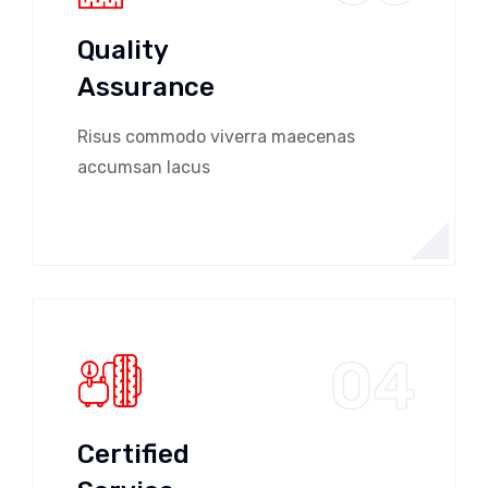
Quality
Assurance
Risus commodo viverra maecenas
accumsan lacus
04
Certified