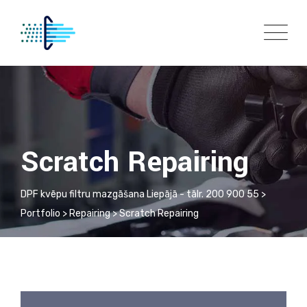
Scratch Repairing
DPF kvēpu filtru mazgāšana Liepājā - tālr. 200 900 55
>
Portfolio
>
Repairing
>
Scratch Repairing