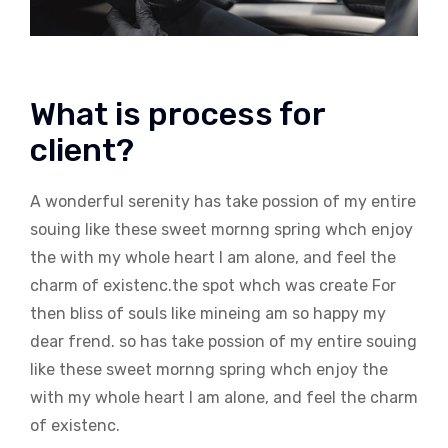
What is process for
client?
A wonderful serenity has take possion of my entire
souing like these sweet mornng spring whch enjoy
the with my whole heart I am alone, and feel the
charm of existenc.the spot whch was create For
then bliss of souls like mineing am so happy my
dear frend. so has take possion of my entire souing
like these sweet mornng spring whch enjoy the
with my whole heart I am alone, and feel the charm
of existenc.