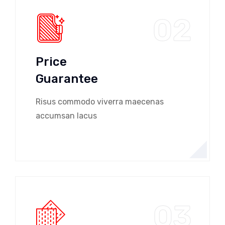
02
Price
Guarantee
Risus commodo viverra maecenas
accumsan lacus
03