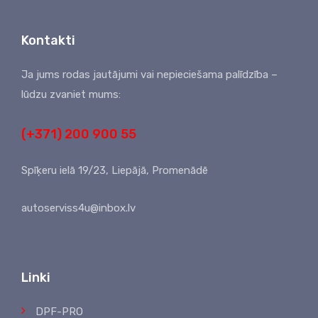
Kontakti
Ja jums rodas jautājumi vai nepieciešama palīdzība –
lūdzu zvaniet mums:
(+371) 200 900 55
Spīķeru ielā 19/23, Liepājā, Promenādē
autoserviss4u@inbox.lv
Linki
DPF-PRO