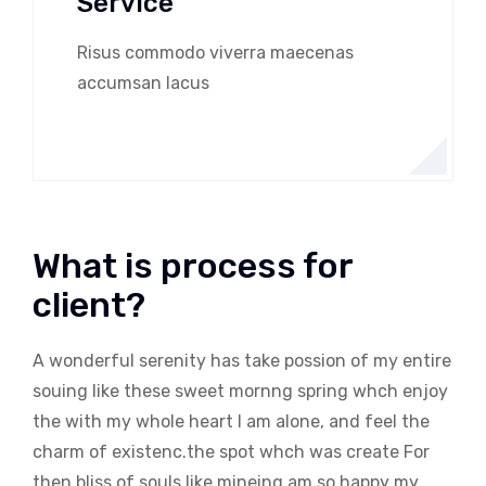
Service
Risus commodo viverra maecenas
accumsan lacus
What is process for
client?
A wonderful serenity has take possion of my entire
souing like these sweet mornng spring whch enjoy
the with my whole heart I am alone, and feel the
charm of existenc.the spot whch was create For
then bliss of souls like mineing am so happy my