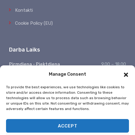
Kontakti
Cookie Policy (EU)
Darba Laiks
Pirmdiena - Piektdiena
9.00 – 18.00
Manage Consent
Sestdiena, Svētdiena
Atpūšamies
Ziņojumu saņemšana
24/7
To provide the best experiences, we use technologies like cookies to
store and/or access device information. Consenting to these
* Valsts svētkos nestrādājam
technologies will allow us to process data such as browsing behavior
or unique IDs on this site. Not consenting or withdrawing consent, may
adversely affect certain features and functions.
ACCEPT