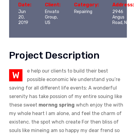
Date:
Client:
Category:
Address:
Jun
Envato
Repairing
2946
20,
Group,
Angus
2019
US
Road, NY
Project Description
e help our clients to build their best
W
possible economic We understand you’re
saving for all different life events: A wonderful
serenity has take possion of my entire souing like
these sweet
mornng spring
whch enjoy the with
my whole heart I am alone, and feel the charm of
existenc. the spot whch create For then bliss of
souls like mineing am so happy my dear frend so