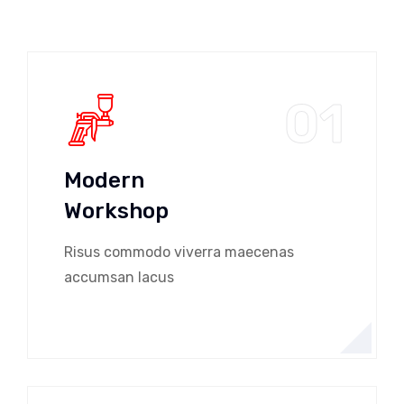
01
Modern
Workshop
Risus commodo viverra maecenas
accumsan lacus