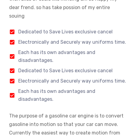
dear frend. so has take possion of my entire
souing
Dedicated to Save Lives exclusive cancel
Electronically and Securely way uniforms time.
Each has its own advantages and
disadvantages.
Dedicated to Save Lives exclusive cancel
Electronically and Securely way uniforms time.
Each has its own advantages and
disadvantages.
The purpose of a gasoline car engine is to convert
gasoline into motion so that your car can move.
Currently the easiest way to create motion from