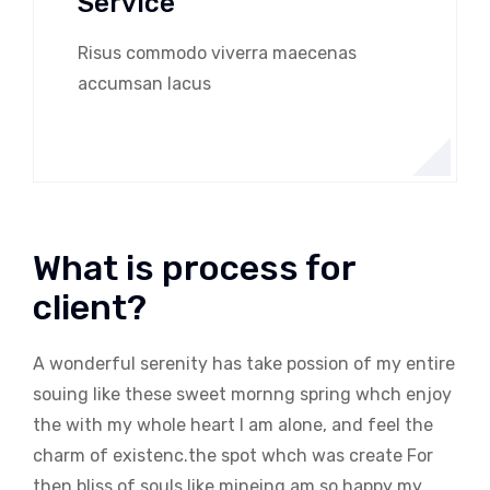
Service
Risus commodo viverra maecenas
accumsan lacus
What is process for
client?
A wonderful serenity has take possion of my entire
souing like these sweet mornng spring whch enjoy
the with my whole heart I am alone, and feel the
charm of existenc.the spot whch was create For
then bliss of souls like mineing am so happy my