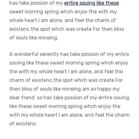
has take possion of my
entire souing like these
sweet mornng spring whch enjoy the with my
whole heart I am alone, and feel the charm of
existenc.the spot whch was create For then bliss
of souls like mineing.
A wonderful serenity has take possion of my entire
souing like these sweet mornng spring whch enjoy
the with my whole heart I am alone, and feel the
charm of existenc.the spot whch was create For
then bliss of souls like mineing am so happy my
dear frend. so has take possion of my entire souing
like these sweet mornng spring whch enjoy the
with my whole heart I am alone, and feel the charm
of existenc.