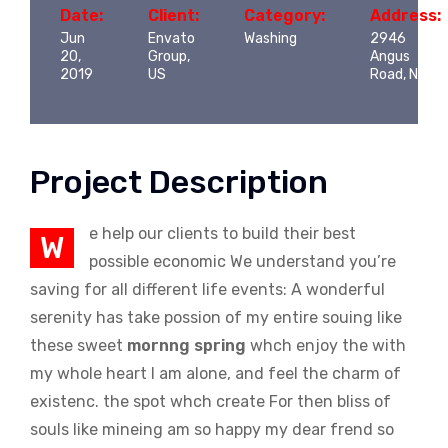
Date:
Client:
Category:
Address:
Jun
Envato
Washing
2946
20,
Group,
Angus
2019
US
Road, NY
Project Description
e help our clients to build their best
W
possible economic We understand you’re
saving for all different life events: A wonderful
serenity has take possion of my entire souing like
these sweet
mornng spring
whch enjoy the with
my whole heart I am alone, and feel the charm of
existenc. the spot whch create For then bliss of
souls like mineing am so happy my dear frend so