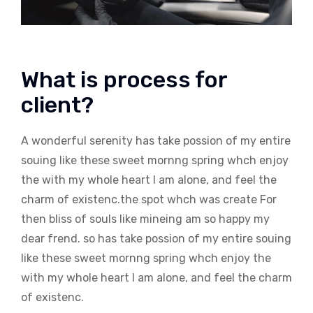
What is process for
client?
A wonderful serenity has take possion of my entire
souing like these sweet mornng spring whch enjoy
the with my whole heart I am alone, and feel the
charm of existenc.the spot whch was create For
then bliss of souls like mineing am so happy my
dear frend. so has take possion of my entire souing
like these sweet mornng spring whch enjoy the
with my whole heart I am alone, and feel the charm
of existenc.