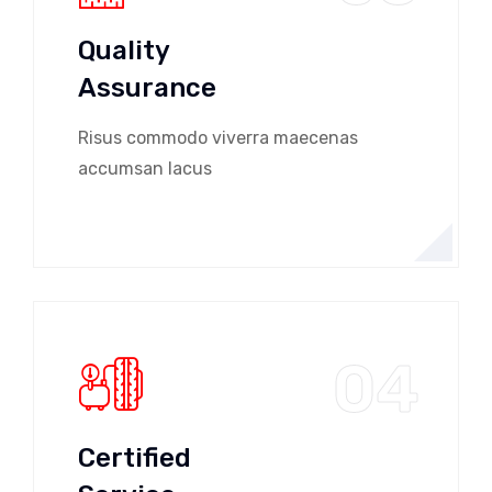
Quality
Assurance
Risus commodo viverra maecenas
accumsan lacus
04
Certified