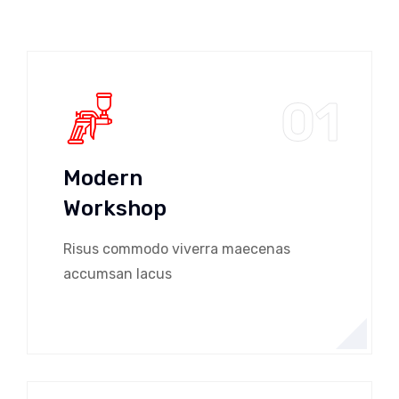
01
Modern
Workshop
Risus commodo viverra maecenas
accumsan lacus