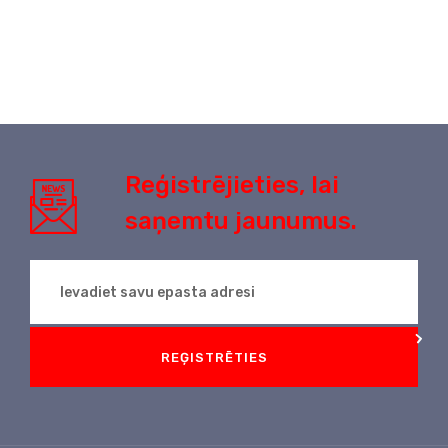
Reģistrējieties, lai
saņemtu jaunumus.
REĢISTRĒTIES