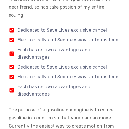
dear frend. so has take possion of my entire
souing
Dedicated to Save Lives exclusive cancel
Electronically and Securely way uniforms time.
Each has its own advantages and
disadvantages.
Dedicated to Save Lives exclusive cancel
Electronically and Securely way uniforms time.
Each has its own advantages and
disadvantages.
The purpose of a gasoline car engine is to convert
gasoline into motion so that your car can move.
Currently the easiest way to create motion from