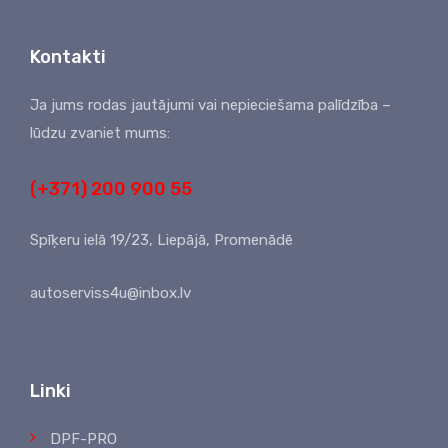
Kontakti
Ja jums rodas jautājumi vai nepieciešama palīdzība –
lūdzu zvaniet mums:
(+371) 200 900 55
Spīķeru ielā 19/23, Liepājā, Promenādē
autoserviss4u@inbox.lv
Linki
DPF-PRO