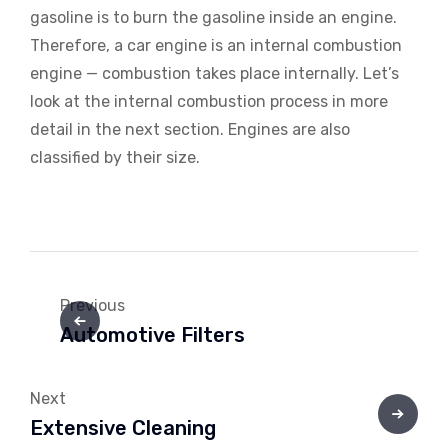
gasoline is to burn the gasoline inside an engine.
Therefore, a car engine is an internal combustion
engine — combustion takes place internally. Let’s
look at the internal combustion process in more
detail in the next section. Engines are also
classified by their size.
Previous
Automotive Filters
Next
Extensive Cleaning