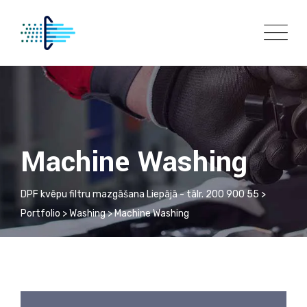
Machine Washing
DPF kvēpu filtru mazgāšana Liepājā - tālr. 200 900 55
>
Portfolio
>
Washing
>
Machine Washing