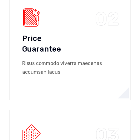
02
Price
Guarantee
Risus commodo viverra maecenas
accumsan lacus
03