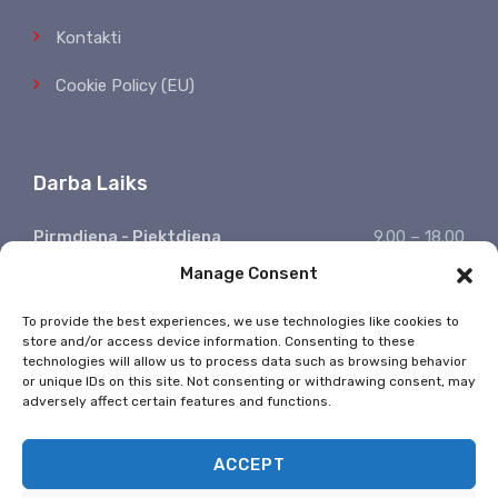
Kontakti
Cookie Policy (EU)
Darba Laiks
Pirmdiena - Piektdiena
9.00 – 18.00
Manage Consent
Sestdiena, Svētdiena
Atpūšamies
Ziņojumu saņemšana
24/7
To provide the best experiences, we use technologies like cookies to
store and/or access device information. Consenting to these
* Valsts svētkos nestrādājam
technologies will allow us to process data such as browsing behavior
or unique IDs on this site. Not consenting or withdrawing consent, may
adversely affect certain features and functions.
ACCEPT