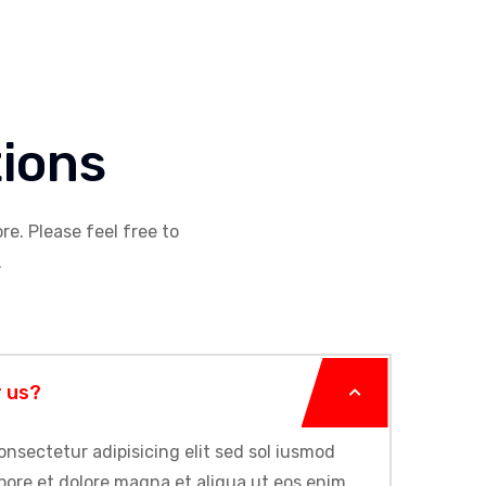
ions
re. Please feel free to
.
r us?
onsectetur adipisicing elit sed sol iusmod
bore et dolore magna et aliqua ut eos enim