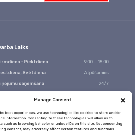
Darba Laiks
irmdiena - Piektdiena
9.00 – 18.00
estdiena, Svētdiena
Atpūšamies
iņojumu saņemšana
24/7
 Valsts svētkos nestrādājam
Manage Consent
the best experiences, we use technologies like cookies to store and/or
ce information. Consenting to these technologies will allow us to
a such as browsing behavior or unique IDs on this site. Not consenting
ing consent, may adversely affect certain features and functions.