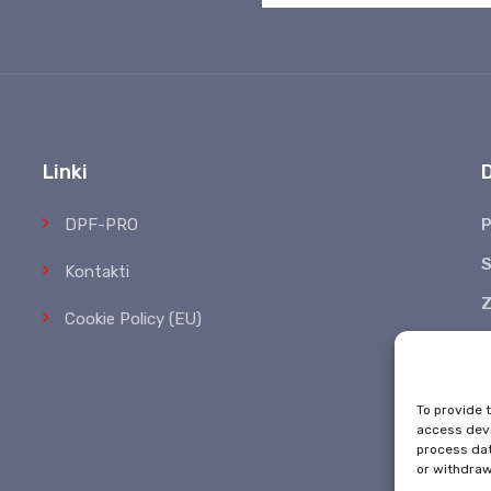
Linki
DPF-PRO
P
S
Kontakti
Z
Cookie Policy (EU)
*
To provide 
access devi
process dat
or withdraw