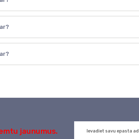
ear?
ear?
ear?
aņemtu jaunumus.