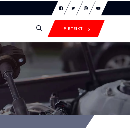
PIETEIKT