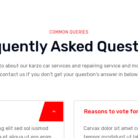
COMMON QUERIES
quently Asked Quest
to about our karzo car services and repairing service and mo
contact us if you don't get your question's answer in below
Reasons to vote fo
g elit sed sol iusmod
Carvax dolor sit amet c
 et aliqua ut eos enim
tempor incididunt ut la