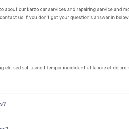
to about our karzo car services and repairing service and mo
contact us if you don't get your question's answer in below
ng elit sed sol iusmod tempor incididunt ut labore et dolor
us?