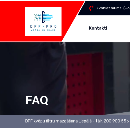
Zvaniet mums:
(+3
Kontakti
FAQ
DPF kvēpu filtru mazgāšana Liepājā - tālr. 200 900 55
>