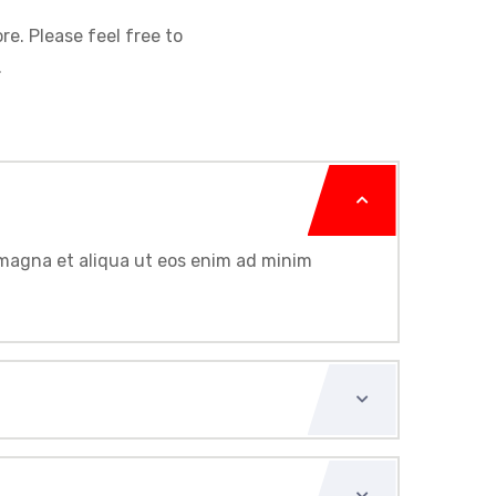
re. Please feel free to
.
e magna et aliqua ut eos enim ad minim