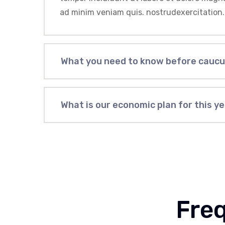
ad minim veniam quis. nostrudexercitation.
What you need to know before cauc
What is our economic plan for this y
Fre