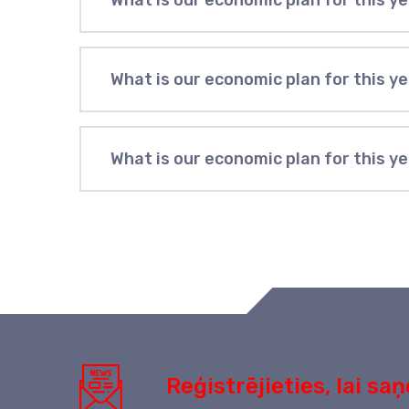
What is our economic plan for this y
What is our economic plan for this y
What is our economic plan for this y
Reģistrējieties, lai s