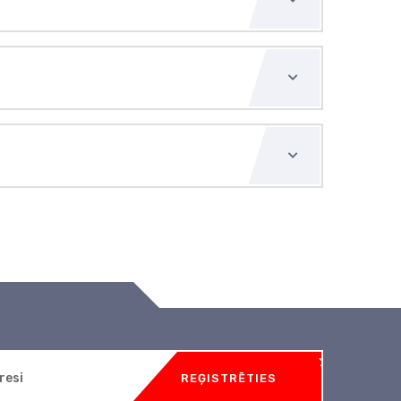
REĢISTRĒTIES