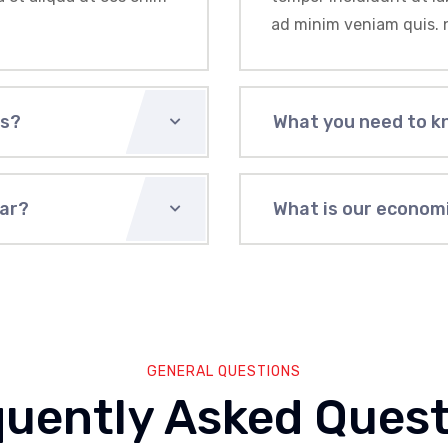
ad minim veniam quis. 
us?
What you need to k
ear?
What is our economi
GENERAL QUESTIONS
quently Asked Quest