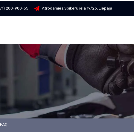
71) 200-900-55
Atrodamies:
Spīķeru ielā 19/23, Liepājā
FAQ