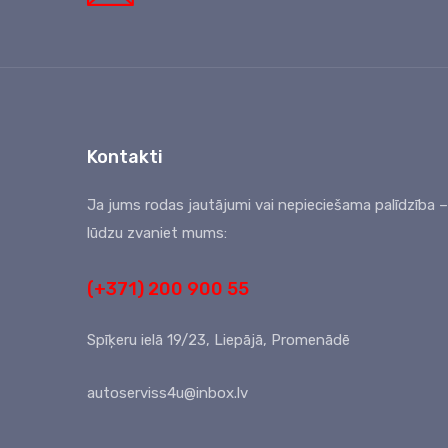
Kontakti
Ja jums rodas jautājumi vai nepieciešama palīdzība –
lūdzu zvaniet mums:
(+371) 200 900 55
Spīķeru ielā 19/23, Liepājā, Promenādē
autoserviss4u@inbox.lv