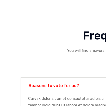
Fre
You will find answers 
Reasons to vote for us?
Carvax dolor sit amet consectetur adipisicin
tempor incididunt ut labore et dolore magna