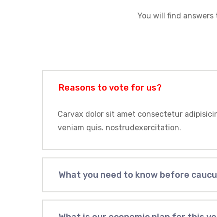
You will find answers 
Reasons to vote for us?
Carvax dolor sit amet consectetur adipisici
veniam quis. nostrudexercitation.
What you need to know before cauc