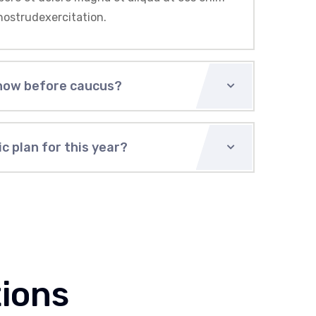
nostrudexercitation.
now before caucus?
c plan for this year?
ions