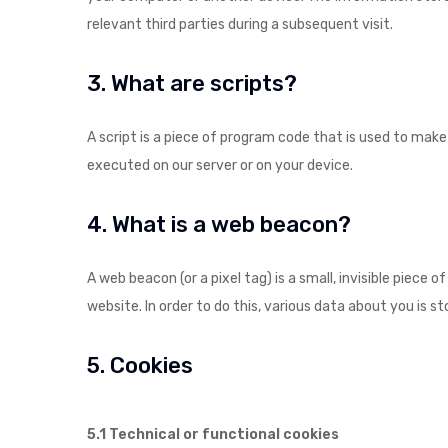
relevant third parties during a subsequent visit.
3. What are scripts?
A script is a piece of program code that is used to make
executed on our server or on your device.
4. What is a web beacon?
A web beacon (or a pixel tag) is a small, invisible piece 
website. In order to do this, various data about you is 
5. Cookies
5.1 Technical or functional cookies