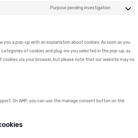
to
google-
Purpose pending investigation
Consent
service
maps
to
youtube
service
miscellane
how you a pop-up with an explanation about cookies. As soon as you
 categories of cookies and plug-ins you selected in the pop-up, as
 of cookies via your browser, but please note that our website may no
support. On AMP, you can use the manage consent button on the
 cookies