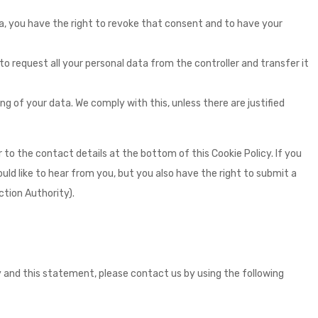
ta, you have the right to revoke that consent and to have your
to request all your personal data from the controller and transfer it
g of your data. We comply with this, unless there are justified
r to the contact details at the bottom of this Cookie Policy. If you
d like to hear from you, but you also have the right to submit a
tion Authority).
and this statement, please contact us by using the following