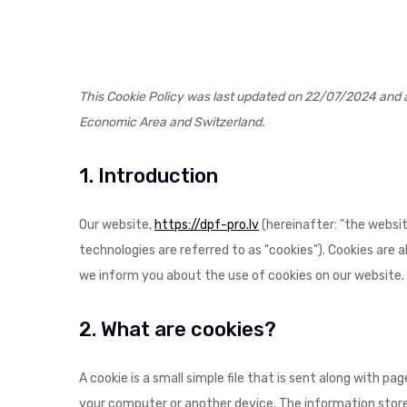
This Cookie Policy was last updated on 22/07/2024 and a
Economic Area and Switzerland.
1. Introduction
Our website,
https://dpf-pro.lv
(hereinafter: "the websit
technologies are referred to as "cookies"). Cookies are
we inform you about the use of cookies on our website.
2. What are cookies?
A cookie is a small simple file that is sent along with p
your computer or another device. The information stored