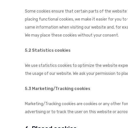
Some cookies ensure that certain parts of the website
placing functional cookies, we make it easier for you to
same information when visiting our website and, for exa
We may place these cookies without your consent.
5.2 Statistics cookies
We use statistics cookies to optimize the website experi
the usage of our website. We ask your permission to plac
5.3 Marketing/Tracking cookies
Marketing/Tracking cookies are cookies or any other form
advertising or to track the user on this website or acro