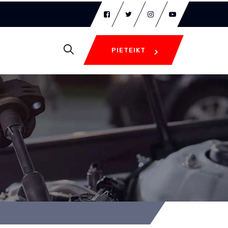
PIETEIKT