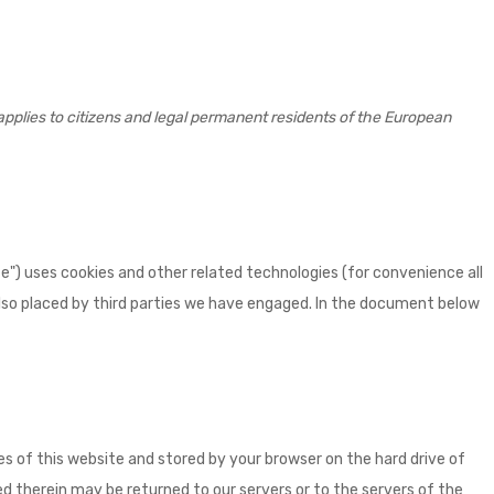
pplies to citizens and legal permanent residents of the European
e") uses cookies and other related technologies (for convenience all
 also placed by third parties we have engaged. In the document below
ages of this website and stored by your browser on the hard drive of
 therein may be returned to our servers or to the servers of the