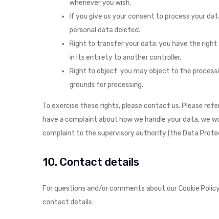
whenever you wish.
If you give us your consent to process your da
personal data deleted.
Right to transfer your data: you have the right 
in its entirety to another controller.
Right to object: you may object to the processin
grounds for processing.
To exercise these rights, please contact us. Please refe
have a complaint about how we handle your data, we woul
complaint to the supervisory authority (the Data Protec
10. Contact details
For questions and/or comments about our Cookie Policy 
contact details: