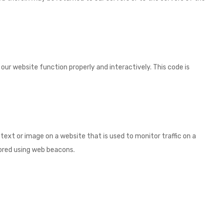
 our website function properly and interactively. This code is
of text or image on a website that is used to monitor traffic on a
stored using web beacons.