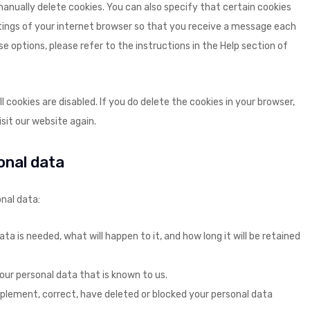
anually delete cookies. You can also specify that certain cookies
tings of your internet browser so that you receive a message each
e options, please refer to the instructions in the Help section of
 cookies are disabled. If you do delete the cookies in your browser,
sit our website again.
sonal data
nal data:
a is needed, what will happen to it, and how long it will be retained
our personal data that is known to us.
upplement, correct, have deleted or blocked your personal data