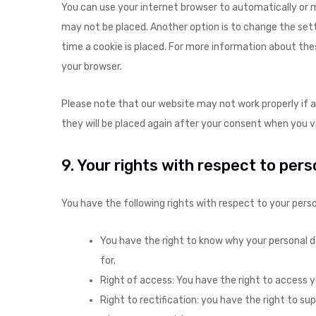
You can use your internet browser to automatically or m
may not be placed. Another option is to change the set
time a cookie is placed. For more information about thes
your browser.
Please note that our website may not work properly if all
they will be placed again after your consent when you vi
9. Your rights with respect to per
You have the following rights with respect to your perso
You have the right to know why your personal dat
for.
Right of access: You have the right to access y
Right to rectification: you have the right to s