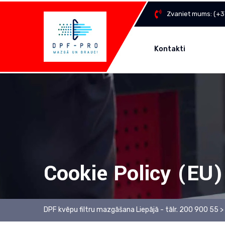
Skip
Zvaniet mums:
(+3
to
content
Kontakti
Cookie Policy (EU)
DPF kvēpu filtru mazgāšana Liepājā - tālr. 200 900 55
>