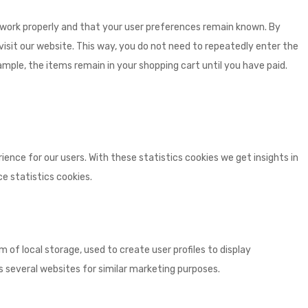
 work properly and that your user preferences remain known. By
 visit our website. This way, you do not need to repeatedly enter the
mple, the items remain in your shopping cart until you have paid.
ence for our users. With these statistics cookies we get insights in
e statistics cookies.
 of local storage, used to create user profiles to display
ss several websites for similar marketing purposes.