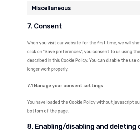
Miscellaneous
7. Consent
When you visit our website for the first time, we will s
click on "Save preferences", you consent to us using the
described in this Cookie Policy. You can disable the use
longer work properly.
7.1 Manage your consent settings
You have loaded the Cookie Policy without javascript 
bottom of the page.
8. Enabling/disabling and deleting