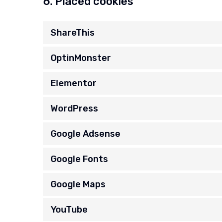
6. Placed cookies
ShareThis
OptinMonster
Elementor
WordPress
Google Adsense
Google Fonts
Google Maps
YouTube