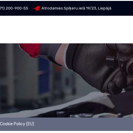
71) 200-900-55
Atrodamies:
Spīķeru ielā 19/23, Liepājā
Cookie Policy (EU)